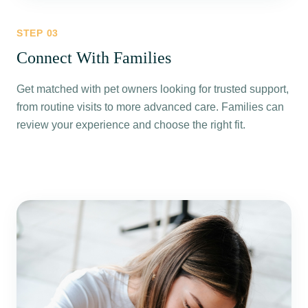
STEP
03
Connect With Families
Get matched with pet owners looking for trusted support,
from routine visits to more advanced care. Families can
review your experience and choose the right fit.