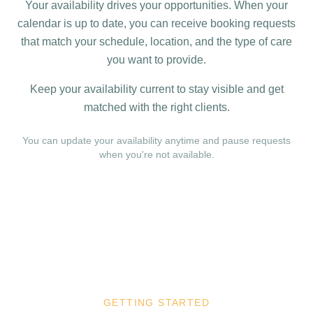
Your availability drives your opportunities. When your
calendar is up to date, you can receive booking requests
that match your schedule, location, and the type of care
you want to provide.
Keep your availability current to stay visible and get
matched with the right clients.
You can update your availability anytime and pause requests
when you're not available.
GETTING STARTED