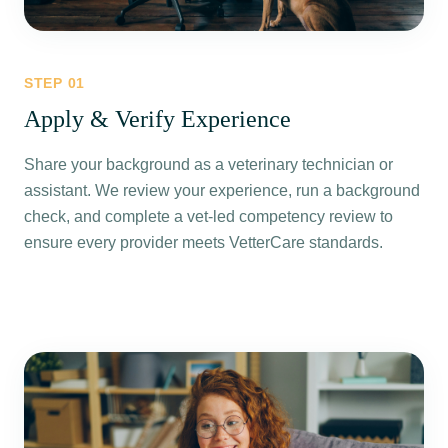
STEP
01
Apply & Verify Experience
Share your background as a veterinary technician or
assistant. We review your experience, run a background
check, and complete a vet-led competency review to
ensure every provider meets VetterCare standards.