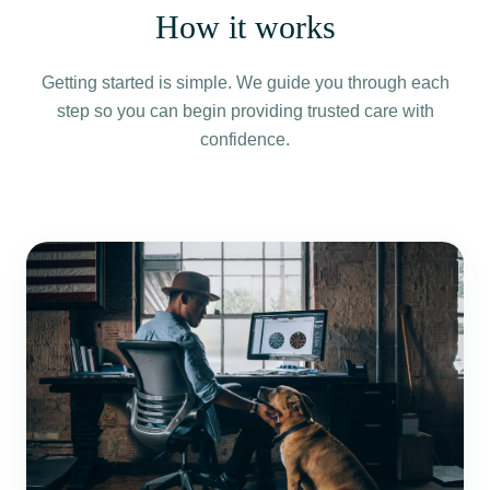
How it works
Getting started is simple. We guide you through each
step so you can begin providing trusted care with
confidence.