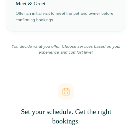
Meet & Greet
Offer an initial visit to meet the pet and owner before
confirming bookings.
You decide what you offer. Choose services based on your
experience and comfort level.
Set your schedule. Get the right
bookings.