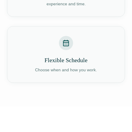
experience and time.
Flexible Schedule
Choose when and how you work.