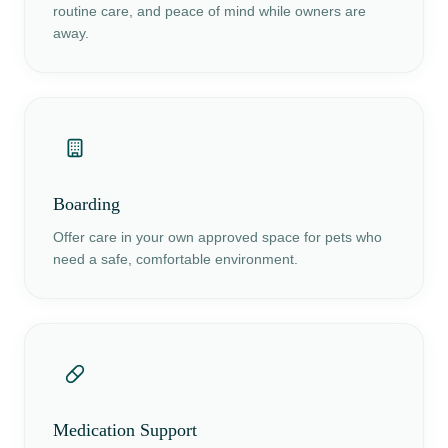
routine care, and peace of mind while owners are
away.
Boarding
Offer care in your own approved space for pets who
need a safe, comfortable environment.
Medication Support