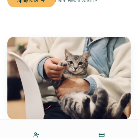
Apply Now
Learn How It Works