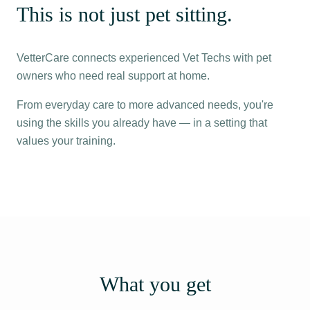
This is not just pet sitting.
VetterCare connects experienced Vet Techs with pet
owners who need real support at home.
From everyday care to more advanced needs, you're
using the skills you already have — in a setting that
values your training.
What you get