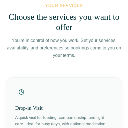
YOUR SERVICES
Choose the services you want to
offer
You're in control of how you work. Set your services,
availability, and preferences so bookings come to you on
your terms.
Drop-in Visit
A quick visit for feeding, companionship, and light
care. Ideal for busy days, with optional medication