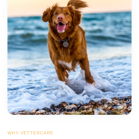
WHY VETTERCARE