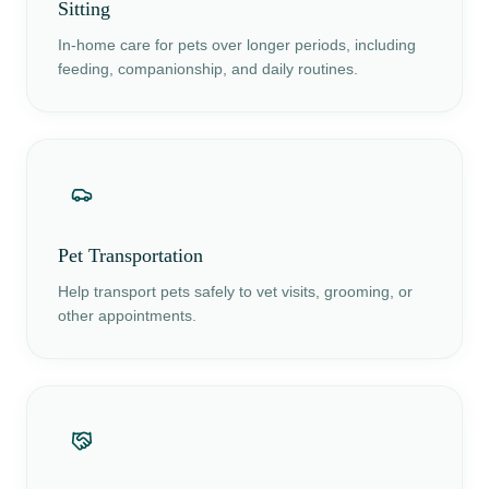
Sitting
In-home care for pets over longer periods, including
feeding, companionship, and daily routines.
Pet Transportation
Help transport pets safely to vet visits, grooming, or
other appointments.