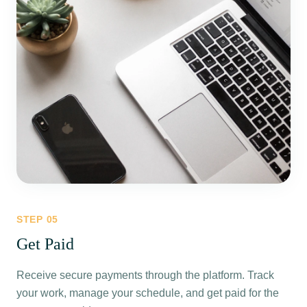
STEP
05
Get Paid
Receive secure payments through the platform. Track
your work, manage your schedule, and get paid for the