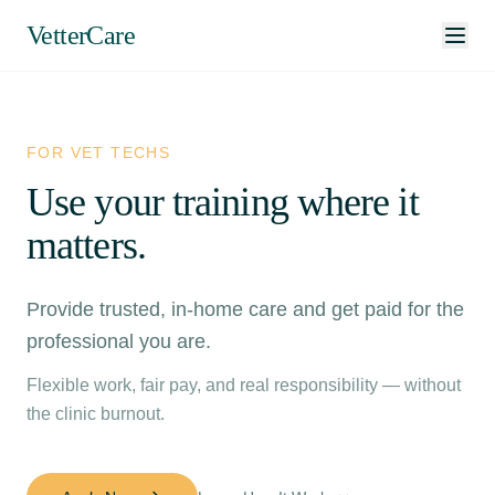
VetterCare
FOR VET TECHS
Use your training where it
matters.
Provide trusted, in-home care and get paid for the
professional you are.
Flexible work, fair pay, and real responsibility — without
the clinic burnout.