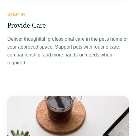
STEP
04
Provide Care
Deliver thoughtful, professional care in the pet's home or
your approved space. Support pets with routine care,
companionship, and more hands-on needs when
required.