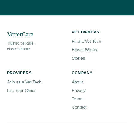
PET OWNERS
VetterCare
Find a Vet Tech
Trusted pet care,
close to home.
How It Works
Stories
PROVIDERS
COMPANY
Join as a Vet Tech
About
List Your Clinic
Privacy
Terms
Contact
© 2026 VetterCare. All rights reserved.