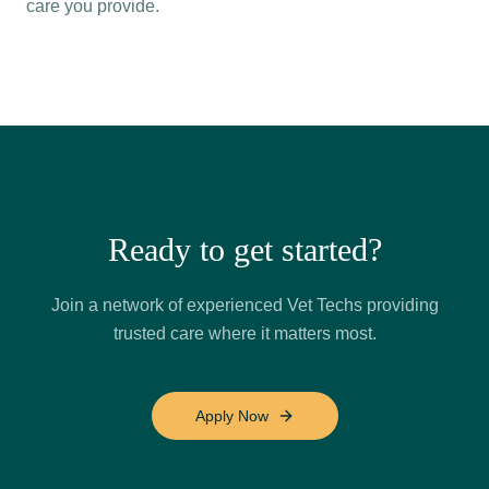
care you provide.
Ready to get started?
Join a network of experienced Vet Techs providing
trusted care where it matters most.
Apply Now