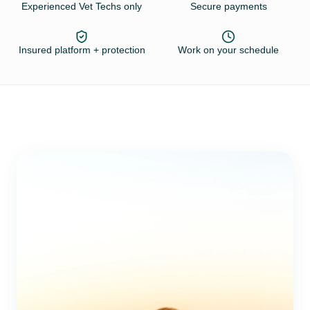
Experienced Vet Techs only
Secure payments
Insured platform + protection
Work on your schedule