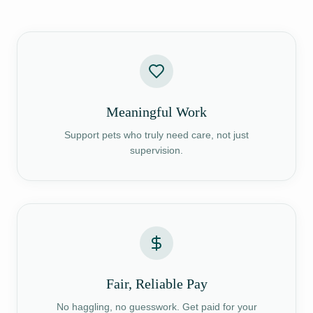
Meaningful Work
Support pets who truly need care, not just
supervision.
Fair, Reliable Pay
No haggling, no guesswork. Get paid for your