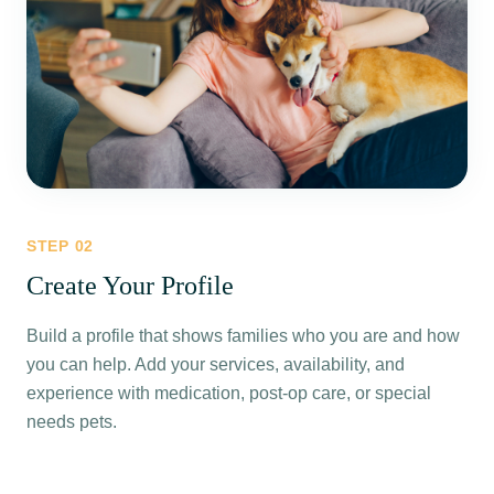
STEP
02
Create Your Profile
Build a profile that shows families who you are and how
you can help. Add your services, availability, and
experience with medication, post-op care, or special
needs pets.