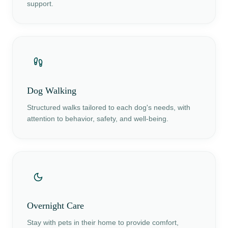
support.
Dog Walking
Structured walks tailored to each dog's needs, with
attention to behavior, safety, and well-being.
Overnight Care
Stay with pets in their home to provide comfort,