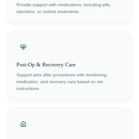
Provide support with medications, including pills,
injections, or routine treatments.
Post-Op & Recovery Care
Support pets after procedures with monitoring,
medication, and recovery care based on vet
instructions.